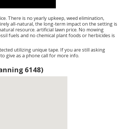
price. There is no yearly upkeep, weed elimination,
irely all-natural, the long-term impact on the setting is
atural resource. artificial lawn price. No mowing
ossil fuels and no chemical plant foods or herbicides is
ected utilizing unique tape. If you are still asking
e to give as a phone call for more info.
 Canning 6148)