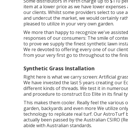
Some distributors in Perth charge up to $110 per 
item at a lower price as we have lower expenses 
our clients. Whilst some providers select to use 
and undercut the market, we would certainly rat
pleased to utilize in your very own garden.
We more than happy to recognize we've assisted
responses of our consumers: The smile of conte
to prove we supply the finest synthetic lawn insta
We re devoted to offering every one of our client
from your very first go to throughout to the fini
Synthetic Grass Installation
Right here is what we carry screen: Artificial g
We have invested the last 5 years creating our Ec
different kinds of threads. We test it in numerous
and procedure to construct Eco Elite in its final ty
This makes them cooler. Really feel the various 
garden, backyards and even more We utilize only
technology to replicate real turf. Our AstroTurf
actually been passed by the Australian CSIRO (Rep
abide with Australian standards.