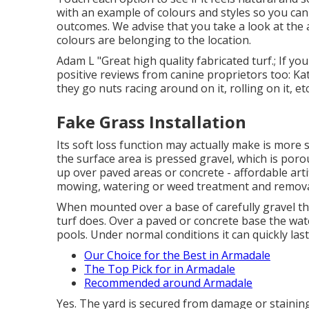
with an example of colours and styles so you can
outcomes. We advise that you take a look at the a
colours are belonging to the location.
Adam L "Great high quality fabricated turf.; If you
positive reviews from canine proprietors too: Ka
they go nuts racing around on it, rolling on it, etc
Fake Grass Installation
Its soft loss function may actually make is more
the surface area is pressed gravel, which is poro
up over paved areas or concrete - affordable artific
mowing, watering or weed treatment and remov
When mounted over a base of carefully gravel th
turf does. Over a paved or concrete base the wat
pools. Under normal conditions it can quickly las
Our Choice for the Best in Armadale
The Top Pick for in Armadale
Recommended around Armadale
Yes. The yard is secured from damage or stainin