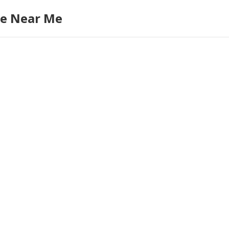
re Near Me