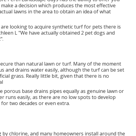
 make a decision which produces the most effective
ctual lawns in the area to obtain an idea of what
 are looking to acquire synthetic turf for pets there is
thleen L "We have actually obtained 2 pet dogs and
".
 secure than natural lawn or turf. Many of the moment
us and drains water easily, although the turf can be set
ial grass. Really little bit, given that there is no
al
e porous base drains pipes equally as genuine lawn or
er runs easily, as there are no low spots to develop
t for two decades or even extra.
g by chlorine, and many homeowners install around the