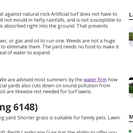
 against natural rock Artificial turf does not have to
L
ill not mould in hefty rainfalls, and is not susceptible to
is absorbed right into the ground. That prevents
r, or gas and oil to run one. Weeds are not a huge
 to eliminate them. The yard needs no food to make it
deal of water to expand.
 We are advised most summers by the
water firm
how
ificial yards also cuts down on sound pollution from
il are likewise not needed for turf lawns.
ing 6148)
M
 yard. Shorter grass is suitable for family pets. Lawn
oft. Perth Landscape Guys has the ability to offer you