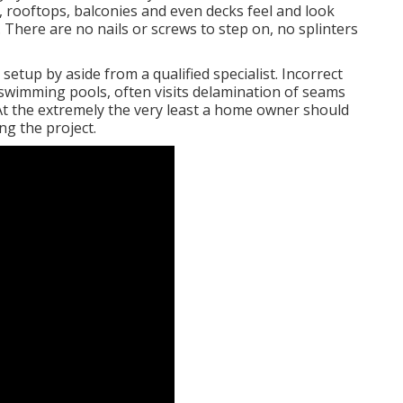
, rooftops, balconies and even decks feel and look
f. There are no nails or screws to step on, no splinters
 setup by aside from a qualified specialist. Incorrect
 swimming pools, often visits delamination of seams
 At the extremely the very least a home owner should
ng the project.