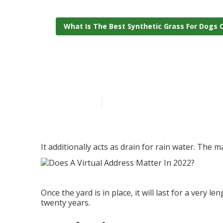
What Is The Best Synthetic Grass For Dogs 
Putting Green
Published en
6 min read
It additionally acts as drain for rain water. The 
Once the yard is in place, it will last for a very 
twenty years.