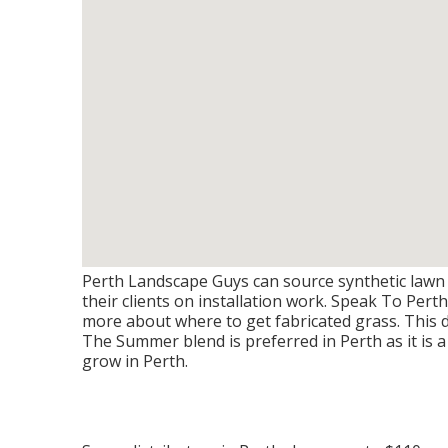
Perth Landscape Guys can source synthetic lawn 
their clients on installation work. Speak To Per
more about where to get fabricated grass. This 
The Summer blend is preferred in Perth as it is 
grow in Perth.