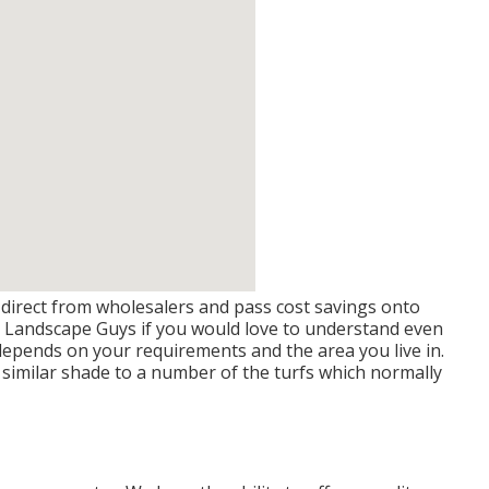
direct from wholesalers and pass cost savings onto
th Landscape Guys if you would love to understand even
depends on your requirements and the area you live in.
a similar shade to a number of the turfs which normally