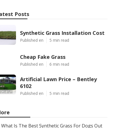
atest Posts
Synthetic Grass Installation Cost
Published en
5 min read
Cheap Fake Grass
Published en
6 min read
Artificial Lawn Price – Bentley
6102
Published en
5 min read
ore
What Is The Best Synthetic Grass For Dogs Out