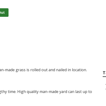
Out
 Turf
man-made grass is rolled out and nailed in location.
T
lengthy time. High quality man-made yard can last up to