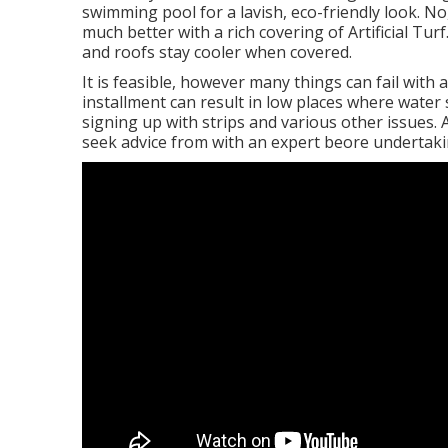
swimming pool for a lavish, eco-friendly look. No
much better with a rich covering of Artificial Tur
and roofs stay cooler when covered.
It is feasible, however many things can fail with a
installment can result in low places where water
signing up with strips and various other issues.
seek advice from with an expert beore undertaki