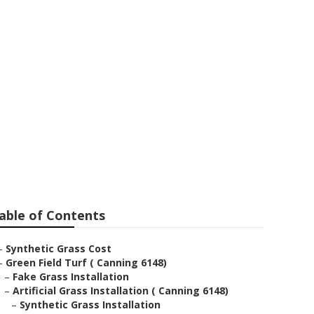
able of Contents
–
Synthetic Grass Cost
–
Green Field Turf ( Canning 6148)
–
Fake Grass Installation
–
Artificial Grass Installation ( Canning 6148)
–
Synthetic Grass Installation