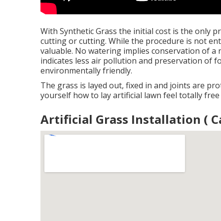
With Synthetic Grass the initial cost is the only 
cutting or cutting. While the procedure is not ent
valuable. No watering implies conservation of a n
indicates less air pollution and preservation of f
environmentally friendly.
The grass is layed out, fixed in and joints are prot
yourself how to lay artificial lawn feel totally fre
Artificial Grass Installation (