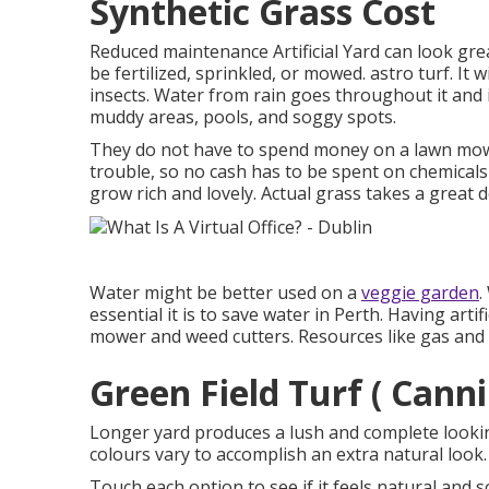
Synthetic Grass Cost
Reduced maintenance Artificial Yard can look great
be fertilized, sprinkled, or mowed. astro turf. It w
insects. Water from rain goes throughout it and 
muddy areas, pools, and soggy spots.
They do not have to spend money on a lawn mowe
trouble, so no cash has to be spent on chemicals
grow rich and lovely. Actual grass takes a great 
Water might be better used on a
veggie garden
.
essential it is to save water in Perth. Having art
mower and weed cutters. Resources like gas and o
Green Field Turf ( Cann
Longer yard produces a lush and complete looking
colours vary to accomplish an extra natural look.
Touch each option to see if it feels natural and s