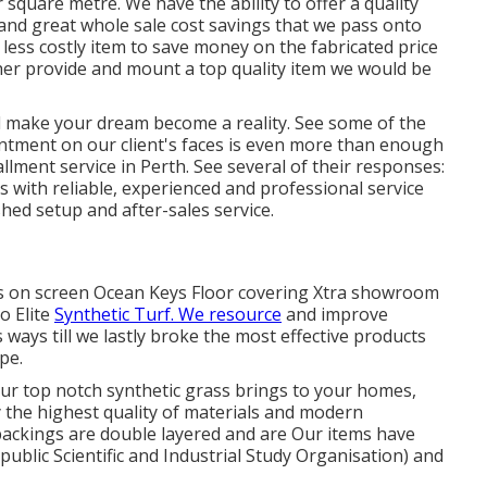
square metre. We have the ability to offer a quality
and great whole sale cost savings that we pass onto
a less costly item to save money on the fabricated price
her provide and mount a top quality item we would be
 make your dream become a reality. See some of the
ntment on our client's faces is even more than enough
llment service in Perth. See several of their responses:
s with reliable, experienced and professional service
shed setup and after-sales service.
rass on screen Ocean Keys Floor covering Xtra showroom
o Elite
Synthetic Turf. We resource
and improve
 ways till we lastly broke the most effective products
pe.
our top notch synthetic grass brings to your homes,
 the highest quality of materials and modern
 backings are double layered and are Our items have
ublic Scientific and Industrial Study Organisation) and