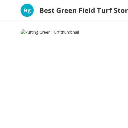
Best Green Field Turf Sto
Bg