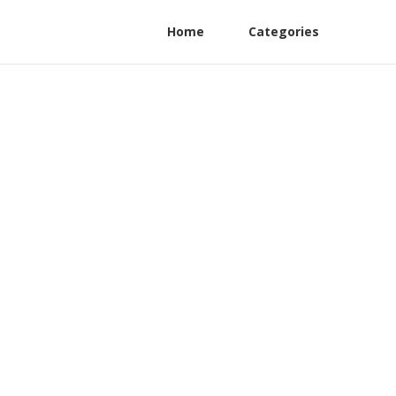
Home
Categories